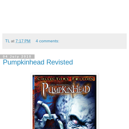
TL
at
7:17 PM
4 comments:
04 July 2010
Pumpkinhead Revisted