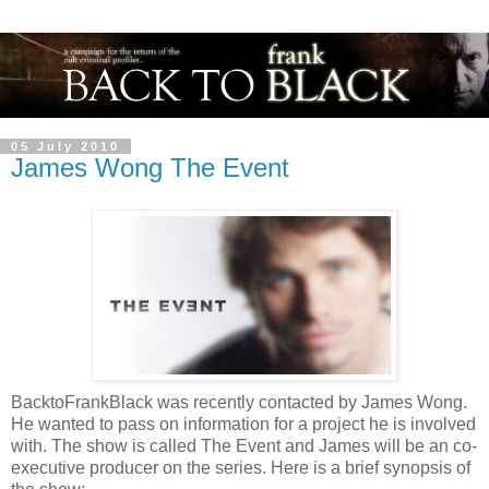
05 July 2010
James Wong The Event
BacktoFrankBlack was recently contacted by James Wong.
He wanted to pass on information for a project he is involved
with. The show is called The Event and James will be an co-
executive producer on the series. Here is a brief synopsis of