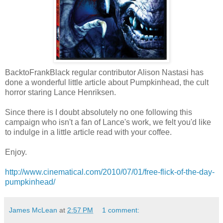
BacktoFrankBlack regular contributor Alison Nastasi has
done a wonderful little article about Pumpkinhead, the cult
horror staring Lance Henriksen.
Since there is I doubt absolutely no one following this
campaign who isn't a fan of Lance's work, we felt you'd like
to indulge in a little article read with your coffee.
Enjoy.
http://www.cinematical.com/2010/07/01/free-flick-of-the-day-
pumpkinhead/
James McLean
at
2:57 PM
1 comment: