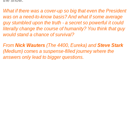
the show:
What if there was a cover-up so big that even the President
was on a need-to-know basis? And what if some average
guy stumbled upon the truth - a secret so powerful it could
literally change the course of humanity? You think that guy
would stand a chance of survival?
From
Nick Wauters
(The 4400, Eureka) and
Steve Stark
(Medium) comes a suspense-filled journey where the
answers only lead to bigger questions.
This looks like it is going to be a fantastic series and we
can't wait to see it! Below you can see the official NBC trailer
for the program. Also, stay tuned for the EXCLUSIVE
interview we did with James Wong about Millennium,
Space:Above & Beyond and much, much more!