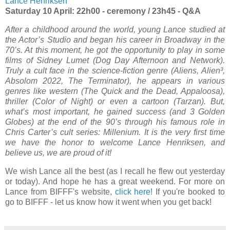
Lance Henriksen
Saturday 10 April: 22h00 - ceremony / 23h45 - Q&A
After a childhood around the world, young Lance studied at
the Actor’s Studio and began his career in Broadway in the
70’s. At this moment, he got the opportunity to play in some
films of Sidney Lumet (Dog Day Afternoon and Network).
Truly a cult face in the science-fiction genre (Aliens, Alien³,
Absolom 2022, The Terminator), he appears in various
genres like western (The Quick and the Dead, Appaloosa),
thriller (Color of Night) or even a cartoon (Tarzan). But,
what’s most important, he gained success (and 3 Golden
Globes) at the end of the 90’s through his famous role in
Chris Carter’s cult series: Millenium. It is the very first time
we have the honor to welcome Lance Henriksen, and
believe us, we are proud of it!
We wish Lance all the best (as I recall he flew out yesterday
or today). And hope he has a great weekend. For more on
Lance from BIFFF's website,
click here!
If you're booked to
go to BIFFF - let us know how it went when you get back!