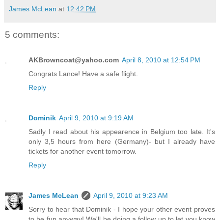
James McLean
at
12:42 PM
5 comments:
AKBrowncoat@yahoo.com
April 8, 2010 at 12:54 PM
Congrats Lance! Have a safe flight.
Reply
Dominik
April 9, 2010 at 9:19 AM
Sadly I read about his appearence in Belgium too late. It's
only 3,5 hours from here (Germany)- but I already have
tickets for another event tomorrow.
Reply
James McLean
April 9, 2010 at 9:23 AM
Sorry to hear that Dominik - I hope your other event proves
to be fun anyway! We'll be doing a follow up to let you know