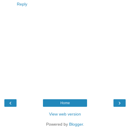
Reply
‹
›
Home
View web version
Powered by
Blogger
.