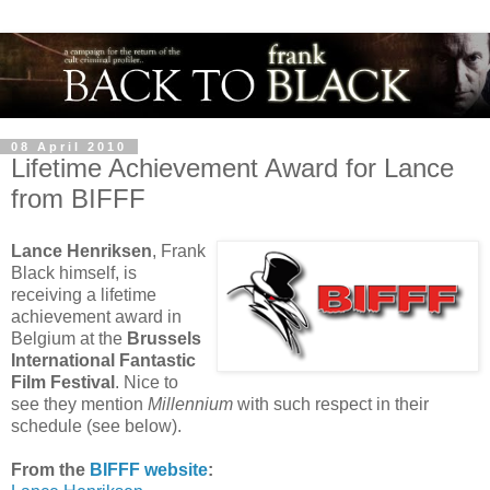
08 April 2010
Lifetime Achievement Award for Lance
from BIFFF
Lance Henriksen
, Frank
Black himself, is
receiving a lifetime
achievement award in
Belgium at the
Brussels
International Fantastic
Film Festival
. Nice to
see they mention
Millennium
with such respect in their
schedule (see below).
From the
BIFFF website
: