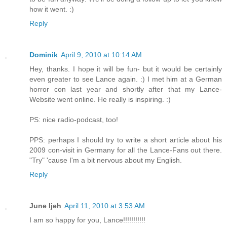
how it went. :)
Reply
Dominik
April 9, 2010 at 10:14 AM
Hey, thanks. I hope it will be fun- but it would be certainly
even greater to see Lance again. :) I met him at a German
horror con last year and shortly after that my Lance-
Website went online. He really is inspiring. :)
PS: nice radio-podcast, too!
PPS: perhaps I should try to write a short article about his
2009 con-visit in Germany for all the Lance-Fans out there.
"Try" 'cause I'm a bit nervous about my English.
Reply
June Ijeh
April 11, 2010 at 3:53 AM
I am so happy for you, Lance!!!!!!!!!!!